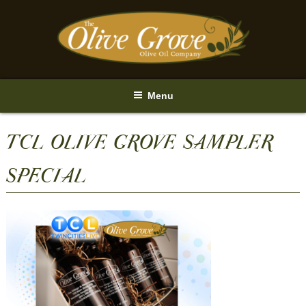
Skip
to
content
Menu
TCL OLIVE GROVE SAMPLER
SPECIAL