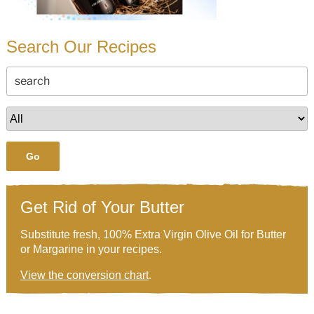
Search Our Recipes
Go
Get Rid of Your Butter
Substitute fresh, 100% Extra Virgin Olive Oil for Butter
or Margarine in your recipes.
View the conversion chart
.