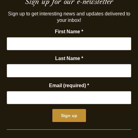
Sign up for our e-newsletter
Sign up to get interesting news and updates delivered to
your inbox!
First Name
*
Last Name
*
Email (required)
*
Constant
Contact