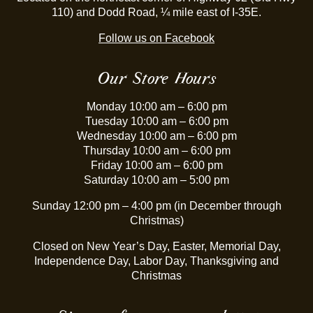
110) and Dodd Road, ¼ mile east of I-35E.
Follow us on Facebook
Our Store Hours
Monday 10:00 am – 6:00 pm
Tuesday 10:00 am – 6:00 pm
Wednesday 10:00 am – 6:00 pm
Thursday 10:00 am – 6:00 pm
Friday 10:00 am – 6:00 pm
Saturday 10:00 am – 5:00 pm
Sunday 12:00 pm – 4:00 pm (in December through
Christmas)
Closed on New Year’s Day, Easter, Memorial Day,
Independence Day, Labor Day, Thanksgiving and
Christmas