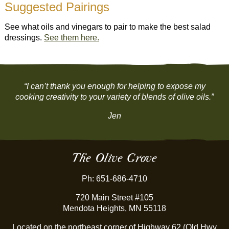
Suggested Pairings
See what oils and vinegars to pair to make the best salad
dressings.
See them here.
“I can’t thank you enough for helping to expose my
cooking creativity to your variety of blends of olive oils.”
Jen
The Olive Grove
Ph: 651-686-4710
720 Main Street #105
Mendota Heights, MN 55118
Located on the northeast corner of Highway 62 (Old Hwy