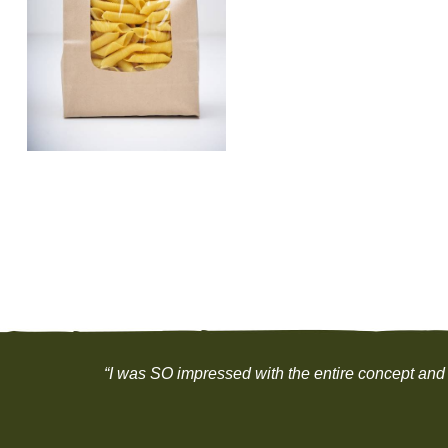
“I was SO impressed with the entire concept and 