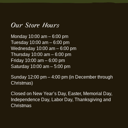
Our Store Hours
Monday 10:00 am – 6:00 pm
Tuesday 10:00 am – 6:00 pm
Wednesday 10:00 am – 6:00 pm
Thursday 10:00 am – 6:00 pm
Friday 10:00 am – 6:00 pm
Saturday 10:00 am – 5:00 pm
Sunday 12:00 pm – 4:00 pm (in December through
Christmas)
Closed on New Year’s Day, Easter, Memorial Day,
Independence Day, Labor Day, Thanksgiving and
Christmas