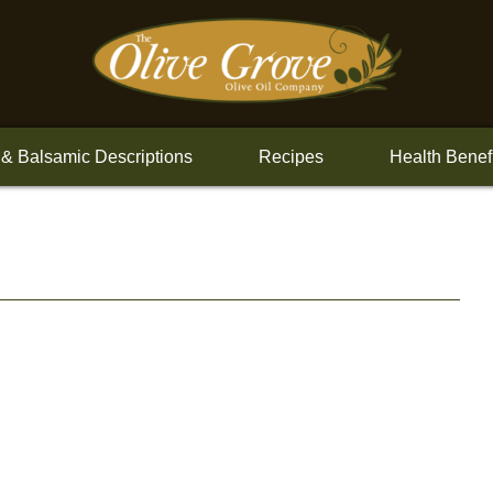
 & Balsamic Descriptions
Recipes
Health Benef