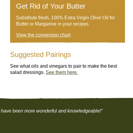
Get Rid of Your Butter
Substitute fresh, 100% Extra Virgin Olive Oil for
Butter or Margarine in your recipes.
View the conversion chart
.
Suggested Pairings
See what oils and vinegars to pair to make the best
salad dressings.
See them here.
 not have been more wonderful and knowledgeable!”