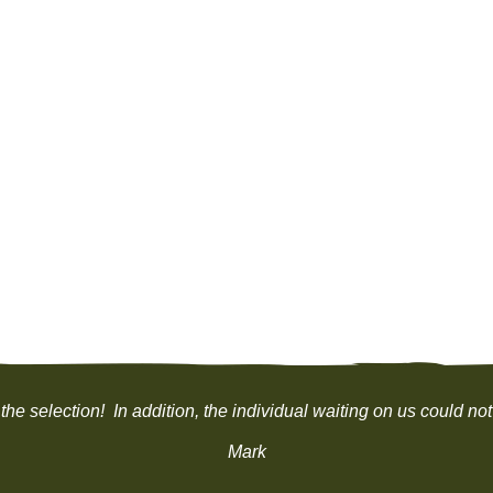
the selection! In addition, the individual waiting on us could
Mark