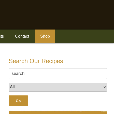
its
Contact
Shop
Search Our Recipes
Go