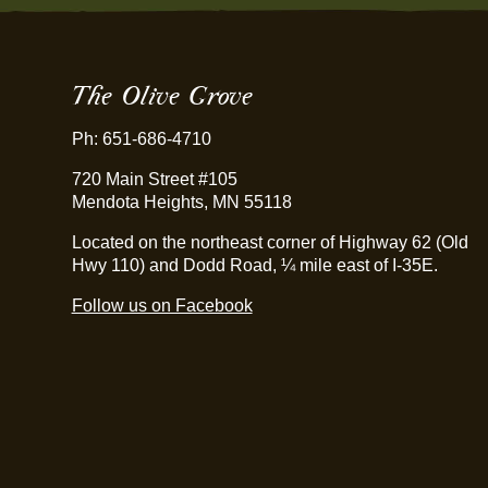
The Olive Grove
Ph: 651-686-4710
720 Main Street #105
Mendota Heights, MN 55118
Located on the northeast corner of Highway 62 (Old
Hwy 110) and Dodd Road, ¼ mile east of I-35E.
Follow us on Facebook