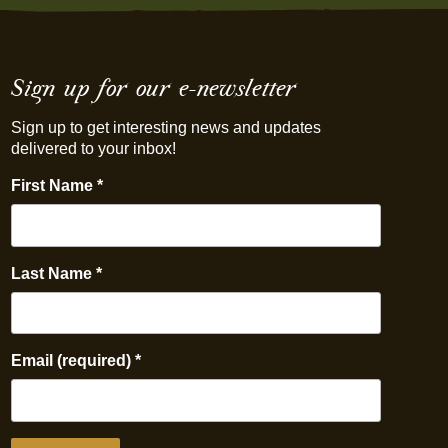
Sign up for our e-newsletter
Sign up to get interesting news and updates
delivered to your inbox!
First Name
*
Last Name
*
Email (required)
*