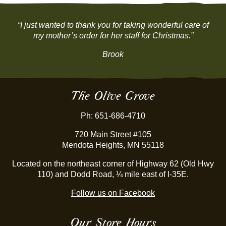
“I just wanted to thank you for taking wonderful care of
my mother’s order for her staff for Christmas.”
Brook
The Olive Grove
Ph: 651-686-4710
720 Main Street #105
Mendota Heights, MN 55118
Located on the northeast corner of Highway 62 (Old Hwy
110) and Dodd Road, ¼ mile east of I-35E.
Follow us on Facebook
Our Store Hours