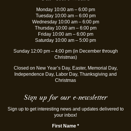
Monday 10:00 am – 6:00 pm
Tuesday 10:00 am – 6:00 pm
Wednesday 10:00 am – 6:00 pm
Thursday 10:00 am – 6:00 pm
Friday 10:00 am – 6:00 pm
Saturday 10:00 am – 5:00 pm
Sunday 12:00 pm – 4:00 pm (in December through
Christmas)
Closed on New Year’s Day, Easter, Memorial Day,
Independence Day, Labor Day, Thanksgiving and
Christmas
Sign up for our e-newsletter
Sign up to get interesting news and updates delivered to
your inbox!
First Name
*