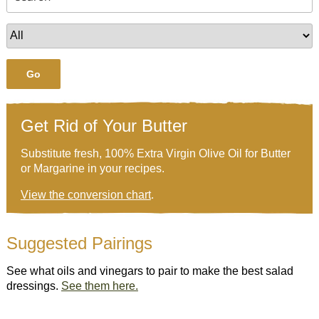
Go
Get Rid of Your Butter
Substitute fresh, 100% Extra Virgin Olive Oil for Butter
or Margarine in your recipes.
View the conversion chart
.
Suggested Pairings
See what oils and vinegars to pair to make the best salad
dressings.
See them here.