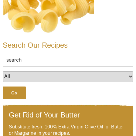
Search Our Recipes
Go
Get Rid of Your Butter
Substitute fresh, 100% Extra Virgin Olive Oil for Butter
or Margarine in your recipes.