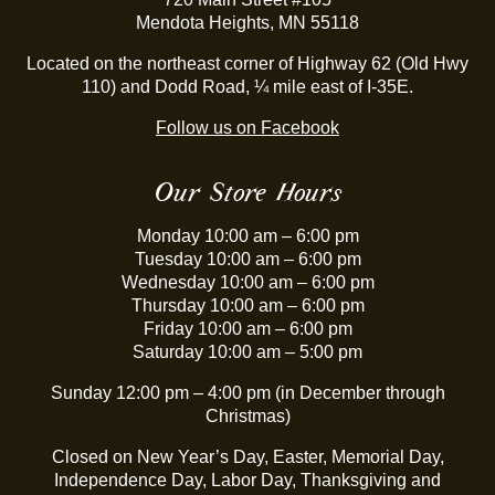
Mendota Heights, MN 55118
Located on the northeast corner of Highway 62 (Old Hwy
110) and Dodd Road, ¼ mile east of I-35E.
Follow us on Facebook
Our Store Hours
Monday 10:00 am – 6:00 pm
Tuesday 10:00 am – 6:00 pm
Wednesday 10:00 am – 6:00 pm
Thursday 10:00 am – 6:00 pm
Friday 10:00 am – 6:00 pm
Saturday 10:00 am – 5:00 pm
Sunday 12:00 pm – 4:00 pm (in December through
Christmas)
Closed on New Year’s Day, Easter, Memorial Day,
Independence Day, Labor Day, Thanksgiving and