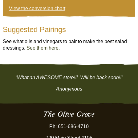
View the conversion chart
.
Suggested Pairings
See what oils and vinegars to pair to make the best salad
dressings.
See them here.
“What an AWESOME store!!! Will be back soon!!”
Anonymous
The Olive Grove
Ph: 651-686-4710
720 Main Street #105