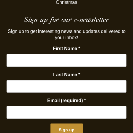
Christmas
Sign up for our e-newsletter
Sign up to get interesting news and updates delivered to
your inbox!
First Name
*
Last Name
*
Email (required)
*