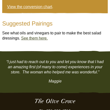
View the conversion chart
.
Suggested Pairings
See what oils and vinegars to pair to make the best salad
dressings.
See them here.
“I just had to reach out to you and let you know that I had
an amazing first (of many to come) experiences in your
store. The woman who helped me was wonderful.”
Maggie
The Olive Grove