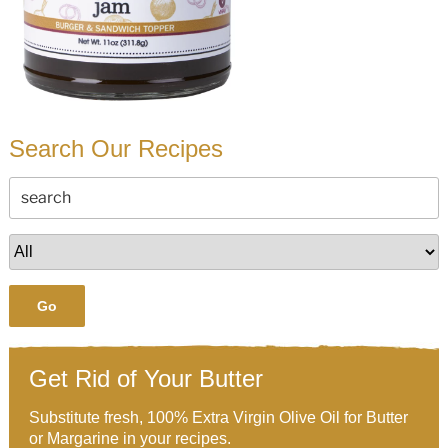
Search Our Recipes
Go
Get Rid of Your Butter
Substitute fresh, 100% Extra Virgin Olive Oil for Butter
or Margarine in your recipes.