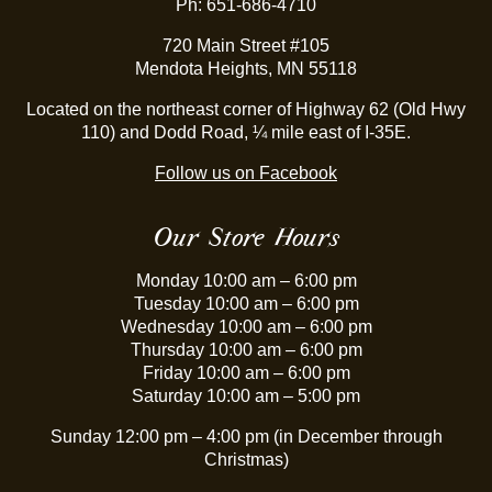
Ph: 651-686-4710
720 Main Street #105
Mendota Heights, MN 55118
Located on the northeast corner of Highway 62 (Old Hwy
110) and Dodd Road, ¼ mile east of I-35E.
Follow us on Facebook
Our Store Hours
Monday 10:00 am – 6:00 pm
Tuesday 10:00 am – 6:00 pm
Wednesday 10:00 am – 6:00 pm
Thursday 10:00 am – 6:00 pm
Friday 10:00 am – 6:00 pm
Saturday 10:00 am – 5:00 pm
Sunday 12:00 pm – 4:00 pm (in December through
Christmas)