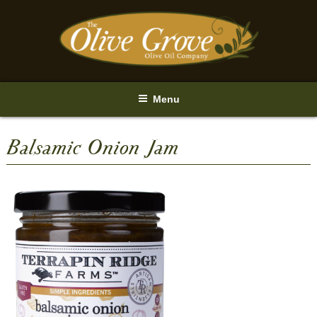
Skip
to
content
Menu
Balsamic Onion Jam