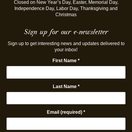
Closed on New Year’s Day, Easter, Memorial Day,
Independence Day, Labor Day, Thanksgiving and
Christmas
Sign up for our e-newsletter
Sign up to get interesting news and updates delivered to
your inbox!
First Name
*
Last Name
*
Email (required)
*