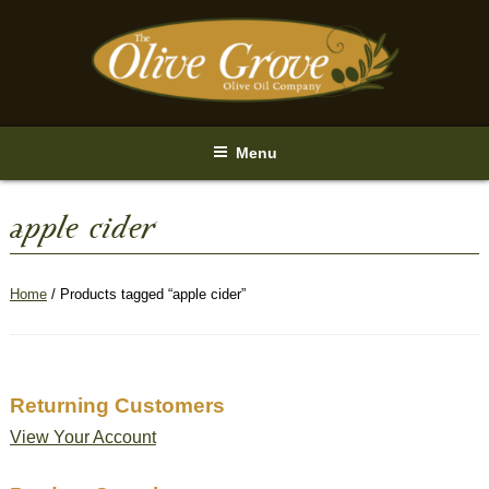
Skip
to
content
Menu
apple cider
Home
/ Products tagged “apple cider”
Returning Customers
View Your Account