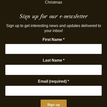
Christmas
Sign up for our e-newsletter
Sign up to get interesting news and updates delivered to
your inbox!
First Name
*
Last Name
*
Email (required)
*