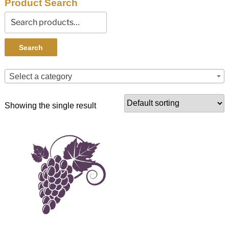
Product Search
Search
for:
Search
Select a category
Showing the single result