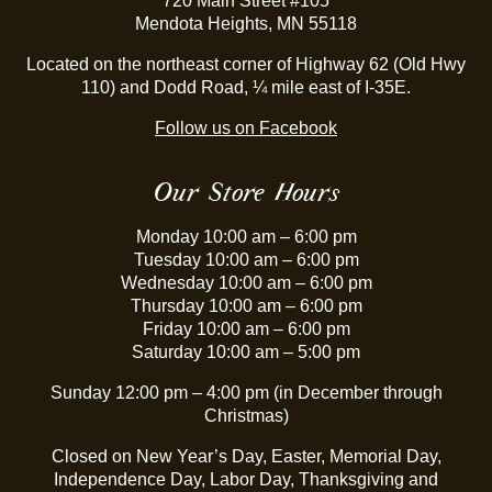
720 Main Street #105
Mendota Heights, MN 55118
Located on the northeast corner of Highway 62 (Old Hwy
110) and Dodd Road, ¼ mile east of I-35E.
Follow us on Facebook
Our Store Hours
Monday 10:00 am – 6:00 pm
Tuesday 10:00 am – 6:00 pm
Wednesday 10:00 am – 6:00 pm
Thursday 10:00 am – 6:00 pm
Friday 10:00 am – 6:00 pm
Saturday 10:00 am – 5:00 pm
Sunday 12:00 pm – 4:00 pm (in December through
Christmas)
Closed on New Year’s Day, Easter, Memorial Day,
Independence Day, Labor Day, Thanksgiving and