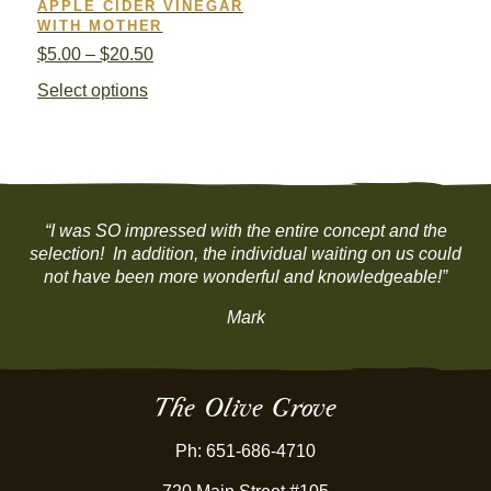
APPLE CIDER VINEGAR
WITH MOTHER
Price
$
5.00
–
$
20.50
range:
This
Select options
$5.00
product
through
has
$20.50
multiple
variants.
The
options
“I was SO impressed with the entire concept and the
may
selection! In addition, the individual waiting on us could
be
not have been more wonderful and knowledgeable!”
chosen
Mark
on
the
product
page
The Olive Grove
Ph: 651-686-4710