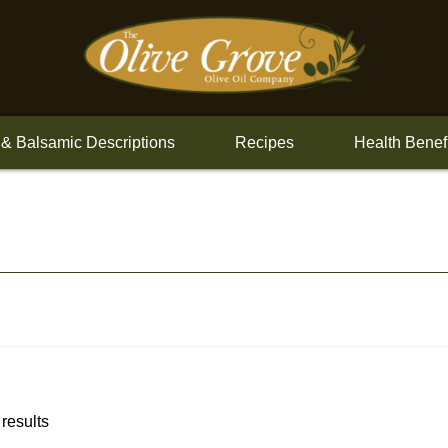
 & Balsamic Descriptions
Recipes
Health Benef
 results