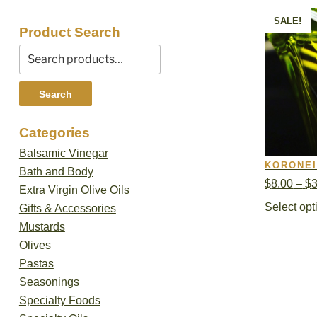
SALE!
Product Search
Search
for:
Search
Categories
Balsamic Vinegar
KORONEI
Bath and Body
$
8.00
–
$
Extra Virgin Olive Oils
Select opt
Gifts & Accessories
Mustards
Olives
Pastas
Seasonings
Specialty Foods