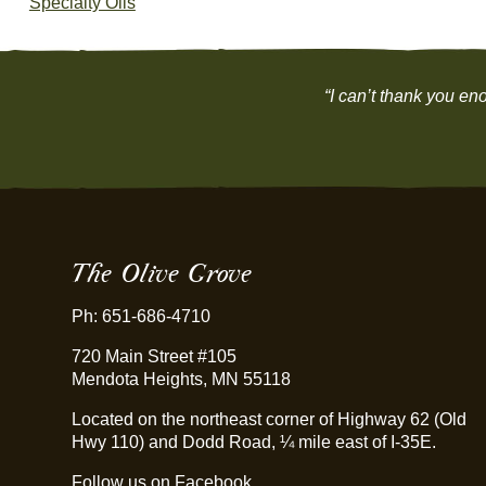
Specialty Oils
“I can’t thank you eno
The Olive Grove
Ph: 651-686-4710
720 Main Street #105
Mendota Heights, MN 55118
Located on the northeast corner of Highway 62 (Old
Hwy 110) and Dodd Road, ¼ mile east of I-35E.
Follow us on Facebook