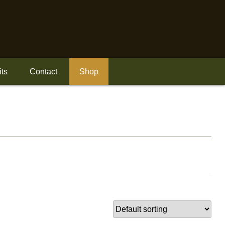
its
Contact
Shop