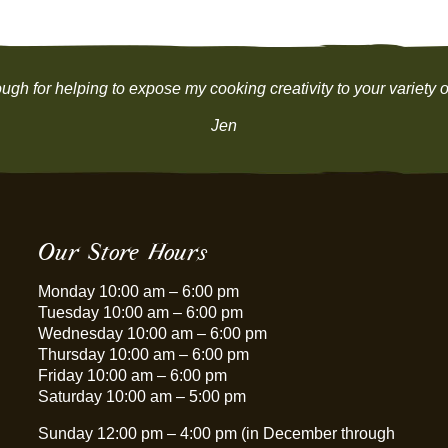
be
be
chosen
chosen
on
on
the
the
ugh for helping to expose my cooking creativity to your variety of
product
product
page
page
Jen
Our Store Hours
Monday 10:00 am – 6:00 pm
Tuesday 10:00 am – 6:00 pm
Wednesday 10:00 am – 6:00 pm
Thursday 10:00 am – 6:00 pm
Friday 10:00 am – 6:00 pm
Saturday 10:00 am – 5:00 pm
Sunday 12:00 pm – 4:00 pm (in December through