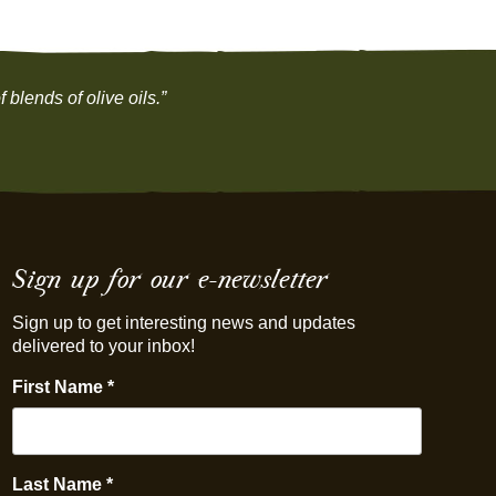
 blends of olive oils.”
Sign up for our e-newsletter
Sign up to get interesting news and updates
delivered to your inbox!
First Name
*
Last Name
*