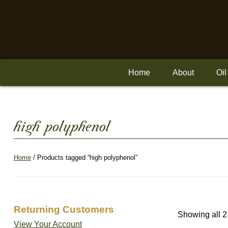
Skip
to
content
Home
About
Oil
high polyphenol
Home
/ Products tagged “high polyphenol”
Returning Customers
Showing all 2
View Your Account