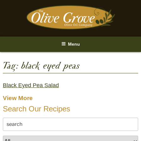
Skip
to
content
Menu
Tag:
black eyed peas
Black Eyed Pea Salad
View More
Search Our Recipes