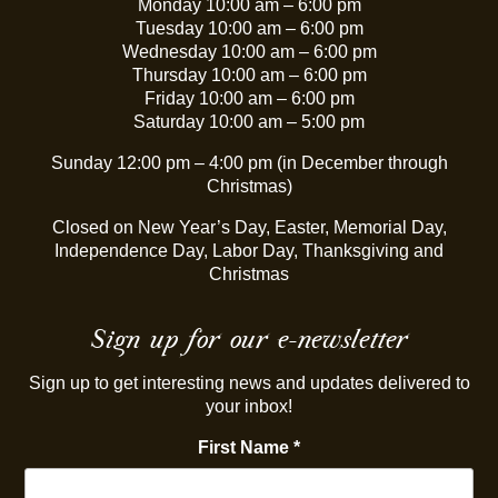
Monday 10:00 am – 6:00 pm
Tuesday 10:00 am – 6:00 pm
Wednesday 10:00 am – 6:00 pm
Thursday 10:00 am – 6:00 pm
Friday 10:00 am – 6:00 pm
Saturday 10:00 am – 5:00 pm
Sunday 12:00 pm – 4:00 pm (in December through
Christmas)
Closed on New Year’s Day, Easter, Memorial Day,
Independence Day, Labor Day, Thanksgiving and
Christmas
Sign up for our e-newsletter
Sign up to get interesting news and updates delivered to
your inbox!
First Name
*