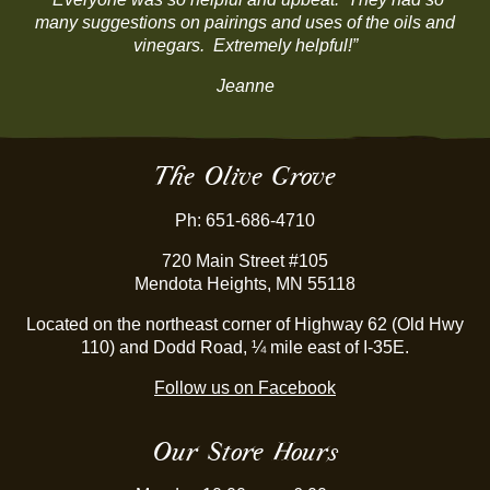
many suggestions on pairings and uses of the oils and
vinegars. Extremely helpful!”
Jeanne
The Olive Grove
Ph: 651-686-4710
720 Main Street #105
Mendota Heights, MN 55118
Located on the northeast corner of Highway 62 (Old Hwy
110) and Dodd Road, ¼ mile east of I-35E.
Follow us on Facebook
Our Store Hours