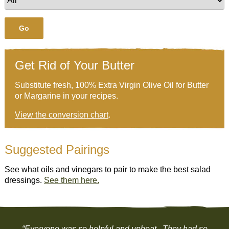
Go
Get Rid of Your Butter
Substitute fresh, 100% Extra Virgin Olive Oil for Butter
or Margarine in your recipes.
View the conversion chart
.
Suggested Pairings
See what oils and vinegars to pair to make the best salad
dressings.
See them here.
“Everyone was so helpful and upbeat. They had so