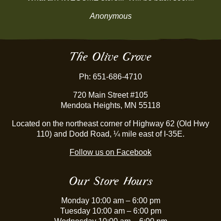
Anonymous
The Olive Grove
Ph: 651-686-4710
720 Main Street #105
Mendota Heights, MN 55118
Located on the northeast corner of Highway 62 (Old Hwy
110) and Dodd Road, ¼ mile east of I-35E.
Follow us on Facebook
Our Store Hours
Monday 10:00 am – 6:00 pm
Tuesday 10:00 am – 6:00 pm