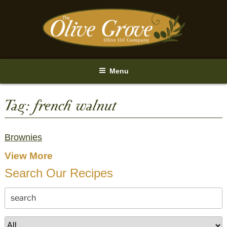
Skip
to
content
Menu
Tag:
french walnut
Brownies
View More
Search Our Recipes