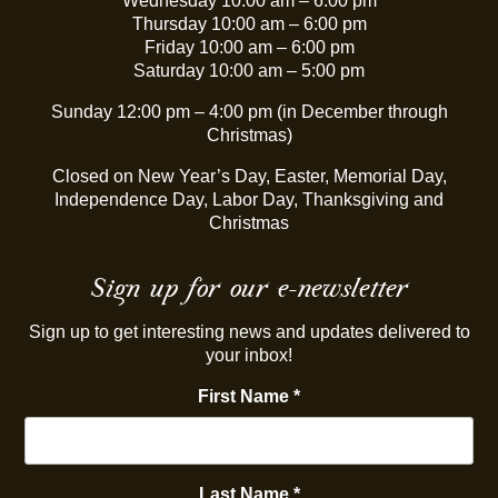
Wednesday 10:00 am – 6:00 pm
Thursday 10:00 am – 6:00 pm
Friday 10:00 am – 6:00 pm
Saturday 10:00 am – 5:00 pm
Sunday 12:00 pm – 4:00 pm (in December through
Christmas)
Closed on New Year’s Day, Easter, Memorial Day,
Independence Day, Labor Day, Thanksgiving and
Christmas
Sign up for our e-newsletter
Sign up to get interesting news and updates delivered to
your inbox!
First Name
*
Last Name
*