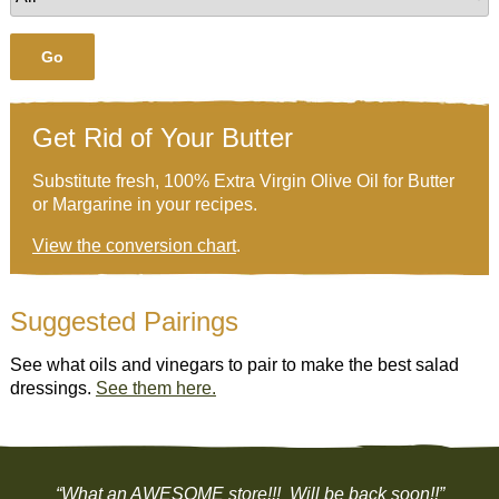
Go
Get Rid of Your Butter
Substitute fresh, 100% Extra Virgin Olive Oil for Butter
or Margarine in your recipes.
View the conversion chart
.
Suggested Pairings
See what oils and vinegars to pair to make the best salad
dressings.
See them here.
“What an AWESOME store!!! Will be back soon!!”