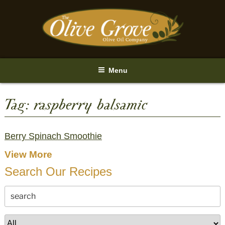
Skip
to
content
Menu
Tag:
raspberry balsamic
Berry Spinach Smoothie
View More
Search Our Recipes