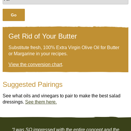
Go
Get Rid of Your Butter
Substitute fresh, 100% Extra Virgin Olive Oil for Butter
or Margarine in your recipes.
View the conversion chart
.
Suggested Pairings
See what oils and vinegars to pair to make the best salad
dressings.
See them here.
“I was SO impressed with the entire concept and the