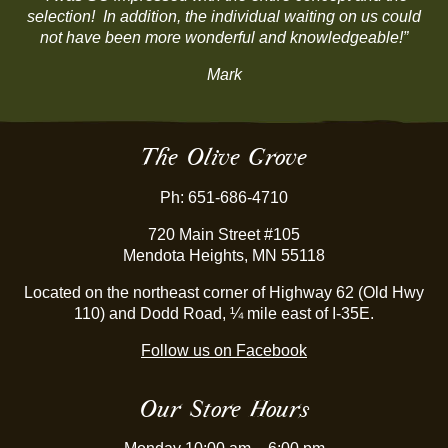
selection! In addition, the individual waiting on us could
not have been more wonderful and knowledgeable!”
Mark
The Olive Grove
Ph: 651-686-4710
720 Main Street #105
Mendota Heights, MN 55118
Located on the northeast corner of Highway 62 (Old Hwy
110) and Dodd Road, ¼ mile east of I-35E.
Follow us on Facebook
Our Store Hours