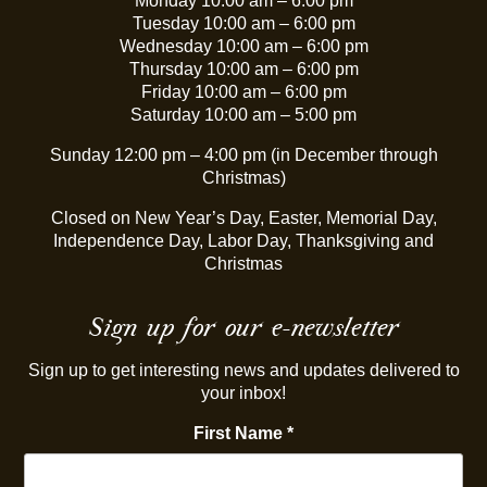
Monday 10:00 am – 6:00 pm
Tuesday 10:00 am – 6:00 pm
Wednesday 10:00 am – 6:00 pm
Thursday 10:00 am – 6:00 pm
Friday 10:00 am – 6:00 pm
Saturday 10:00 am – 5:00 pm
Sunday 12:00 pm – 4:00 pm (in December through
Christmas)
Closed on New Year’s Day, Easter, Memorial Day,
Independence Day, Labor Day, Thanksgiving and
Christmas
Sign up for our e-newsletter
Sign up to get interesting news and updates delivered to
your inbox!
First Name
*