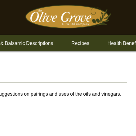
 & Balsamic Descriptions
Recipes
Health Benef
gestions on pairings and uses of the oils and vinegars.