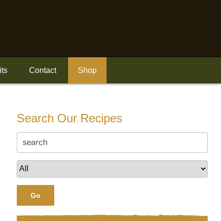
its
Contact
Shop
Search Our Recipes
Go