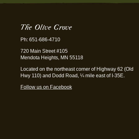
The Olive Grove
Ph: 651-686-4710
720 Main Street #105
Mendota Heights, MN 55118
Located on the northeast corner of Highway 62 (Old
Hwy 110) and Dodd Road, ¼ mile east of I-35E.
Follow us on Facebook