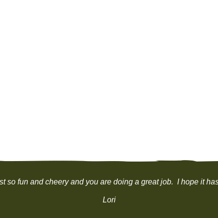
ust so fun and cheery and you are doing a great job. I hope it h
Lori