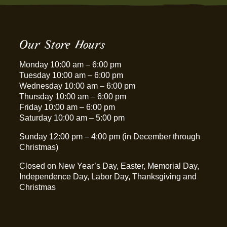
Our Store Hours
Monday 10:00 am – 6:00 pm
Tuesday 10:00 am – 6:00 pm
Wednesday 10:00 am – 6:00 pm
Thursday 10:00 am – 6:00 pm
Friday 10:00 am – 6:00 pm
Saturday 10:00 am – 5:00 pm
Sunday 12:00 pm – 4:00 pm (in December through
Christmas)
Closed on New Year’s Day, Easter, Memorial Day,
Independence Day, Labor Day, Thanksgiving and
Christmas