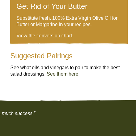
Get Rid of Your Butter
Substitute fresh, 100% Extra Virgin Olive Oil for
Butter or Margarine in your recipes.
View the conversion chart
.
Suggested Pairings
See what oils and vinegars to pair to make the best
salad dressings.
See them here.
as much success.”