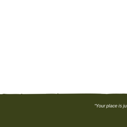
“Your place is j