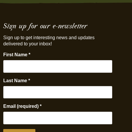
Sign up for our e-newsletter
Sign up to get interesting news and updates
delivered to your inbox!
First Name
*
Last Name
*
Email (required)
*