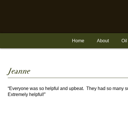
Skip
to
content
Home
About
Oil
Posted
Jeanne
on
“Everyone was so helpful and upbeat. They had so many sug
Extremely helpful!”