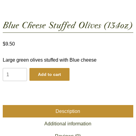
Blue Cheese Stuffed Olives (13.4oz)
$
9.50
Large green olives stuffed with Blue cheese
Blue
Add to cart
Cheese
Stuffed
Olives
(13.4oz)
quantity
Description
Additional information