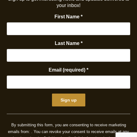
your inbox!
First Name
*
Last Name
*
Email (required)
*
Constant
Contact
By submitting this form, you are consenting to receive marketing
Use.
emails from: . You can revoke your consent to receive emails at any
Please