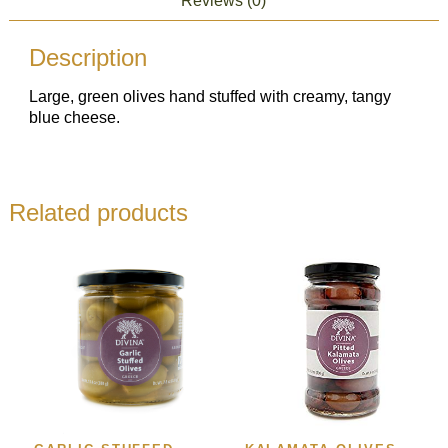
Reviews (0)
Description
Large, green olives hand stuffed with creamy, tangy
blue cheese.
Related products