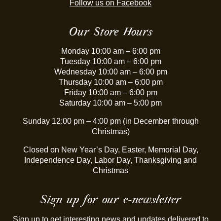
Follow us on Facebook
Our Store Hours
Monday 10:00 am – 6:00 pm
Tuesday 10:00 am – 6:00 pm
Wednesday 10:00 am – 6:00 pm
Thursday 10:00 am – 6:00 pm
Friday 10:00 am – 6:00 pm
Saturday 10:00 am – 5:00 pm
Sunday 12:00 pm – 4:00 pm (in December through
Christmas)
Closed on New Year’s Day, Easter, Memorial Day,
Independence Day, Labor Day, Thanksgiving and
Christmas
Sign up for our e-newsletter
Sign up to get interesting news and updates delivered to