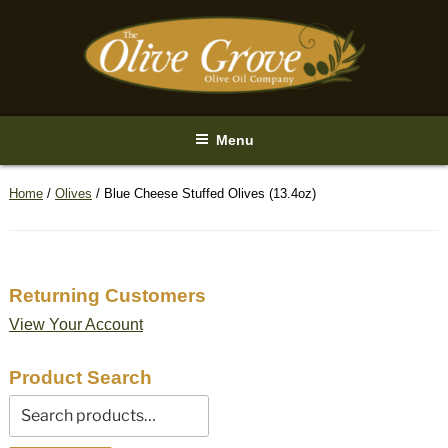
Skip
to
content
Menu
Home
/
Olives
/ Blue Cheese Stuffed Olives (13.4oz)
Returning Customers
View Your Account
Product Search
Search
for: