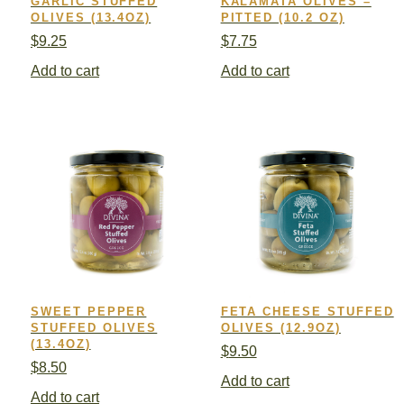
GARLIC STUFFED
KALAMATA OLIVES –
OLIVES (13.4OZ)
PITTED (10.2 OZ)
$
9.25
$
7.75
Add to cart
Add to cart
SWEET PEPPER
FETA CHEESE STUFFED
STUFFED OLIVES
OLIVES (12.9OZ)
(13.4OZ)
$
9.50
$
8.50
Add to cart
Add to cart