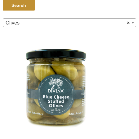
Search
Olives
×