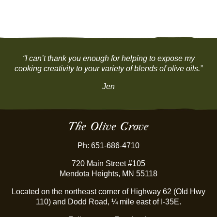
“I can’t thank you enough for helping to expose my
cooking creativity to your variety of blends of olive oils.”
Jen
The Olive Grove
Ph: 651-686-4710
720 Main Street #105
Mendota Heights, MN 55118
Located on the northeast corner of Highway 62 (Old Hwy
110) and Dodd Road, ¼ mile east of I-35E.