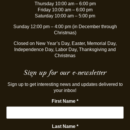
Thursday 10:00 am – 6:00 pm
Friday 10:00 am – 6:00 pm
Saturday 10:00 am – 5:00 pm
Sunday 12:00 pm – 4:00 pm (in December through
Christmas)
Closed on New Year’s Day, Easter, Memorial Day,
Independence Day, Labor Day, Thanksgiving and
Christmas
Sign up for our e-newsletter
Sign up to get interesting news and updates delivered to
your inbox!
First Name
*
Last Name
*