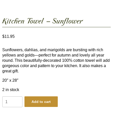
Kitchen Towel – Sunflower
$
11.95
Sunflowers, dahlias, and marigolds are bursting with rich
yellows and golds—perfect for autumn and lovely all year
round. This beautifully-decorated 100% cotton towel will add
gorgeous color and pattern to your kitchen. It also makes a
great gift.
20″ x 28″
2 in stock
Kitchen
Add to cart
Towel
-