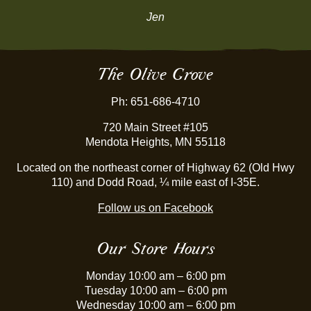
Jen
The Olive Grove
Ph: 651-686-4710
720 Main Street #105
Mendota Heights, MN 55118
Located on the northeast corner of Highway 62 (Old Hwy
110) and Dodd Road, ¼ mile east of I-35E.
Follow us on Facebook
Our Store Hours
Monday 10:00 am – 6:00 pm
Tuesday 10:00 am – 6:00 pm
Wednesday 10:00 am – 6:00 pm