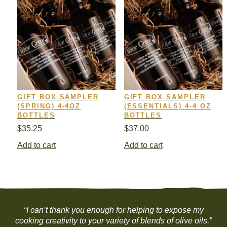
GIFT BOX SAMPLER
GIFT BOX SAMPLER
(SPRING) 4-4OZ
(ESSENTIALS) 4-4 OZ
BOTTLES
BOTTLES
$
35.25
$
37.00
Add to cart
Add to cart
“I can’t thank you enough for helping to expose my
cooking creativity to your variety of blends of olive oils.”