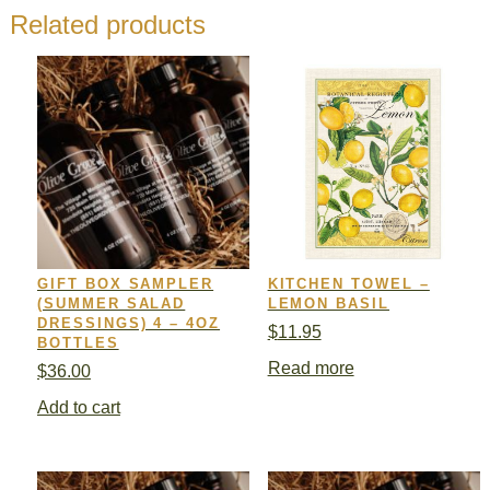
Related products
GIFT BOX SAMPLER
KITCHEN TOWEL –
(SUMMER SALAD
LEMON BASIL
DRESSINGS) 4 – 4OZ
$
11.95
BOTTLES
Read more
$
36.00
Add to cart