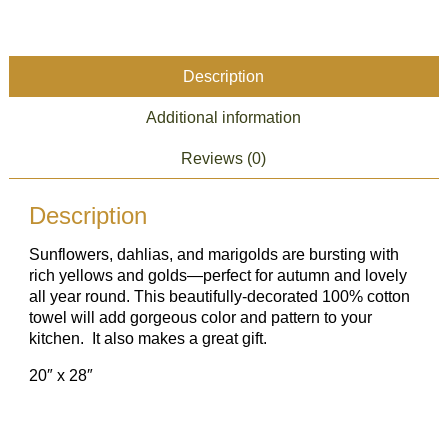
Sunflower
quantity
Description
Additional information
Reviews (0)
Description
Sunflowers, dahlias, and marigolds are bursting with
rich yellows and golds—perfect for autumn and lovely
all year round. This beautifully-decorated 100% cotton
towel will add gorgeous color and pattern to your
kitchen. It also makes a great gift.
20″ x 28″