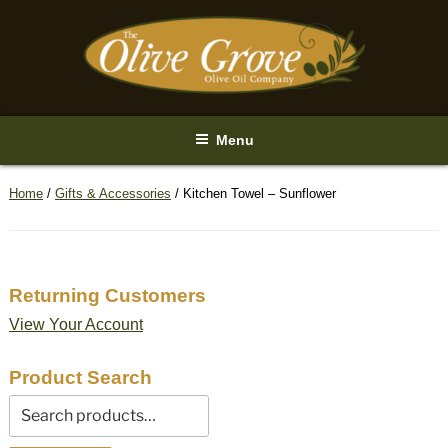
Skip
to
content
Menu
Home
/
Gifts & Accessories
/ Kitchen Towel – Sunflower
Returning Customers
View Your Account
Product Search
Search
for: