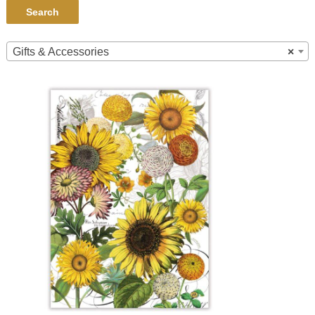
Search
Gifts & Accessories
×