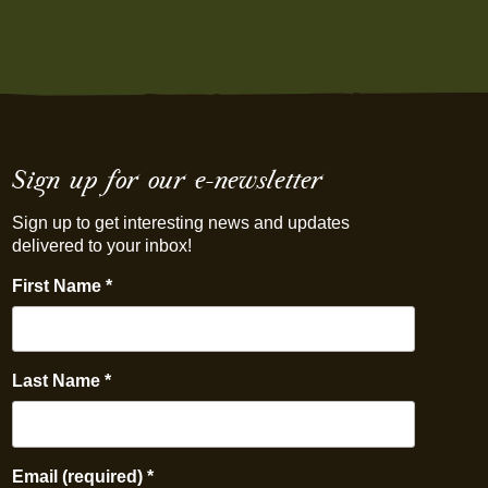
Sign up for our e-newsletter
Sign up to get interesting news and updates
delivered to your inbox!
First Name
*
Last Name
*
Email (required)
*