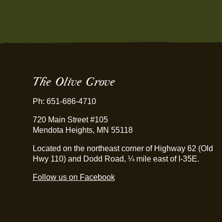
The Olive Grove
Ph: 651-686-4710
720 Main Street #105
Mendota Heights, MN 55118
Located on the northeast corner of Highway 62 (Old
Hwy 110) and Dodd Road, ¼ mile east of I-35E.
Follow us on Facebook