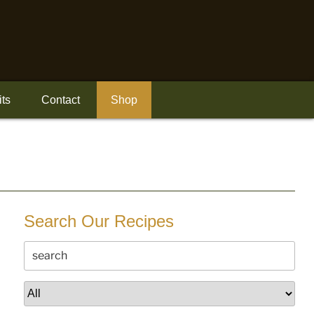
its
Contact
Shop
Search Our Recipes