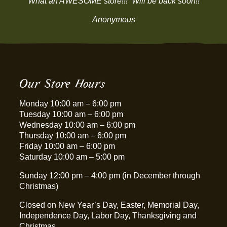
“What an AWESOME store!!! Will be back soon!!”
Anonymous
Our Store Hours
Monday 10:00 am – 6:00 pm
Tuesday 10:00 am – 6:00 pm
Wednesday 10:00 am – 6:00 pm
Thursday 10:00 am – 6:00 pm
Friday 10:00 am – 6:00 pm
Saturday 10:00 am – 5:00 pm
Sunday 12:00 pm – 4:00 pm (in December through
Christmas)
Closed on New Year’s Day, Easter, Memorial Day,
Independence Day, Labor Day, Thanksgiving and
Christmas