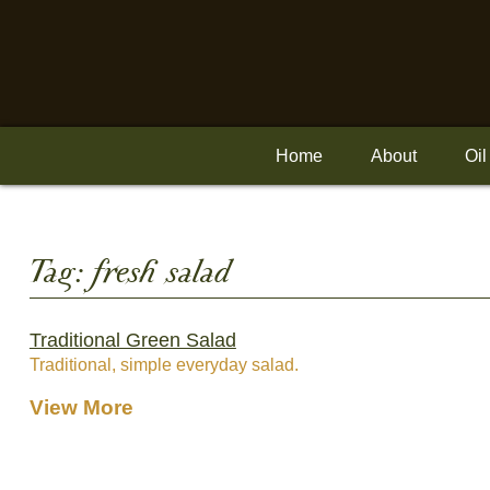
Skip
to
content
Home
About
Oil
Tag:
fresh salad
Traditional Green Salad
Traditional, simple everyday salad.
View More