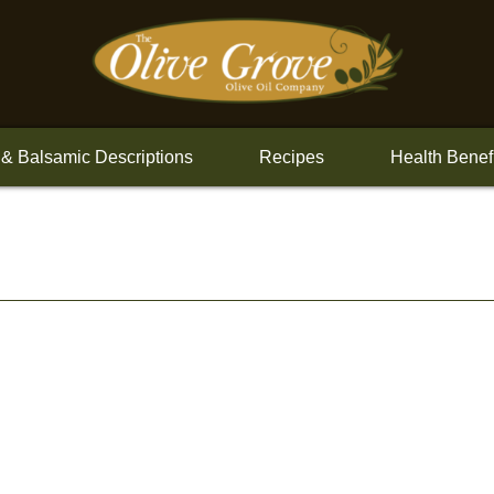
 & Balsamic Descriptions
Recipes
Health Benef