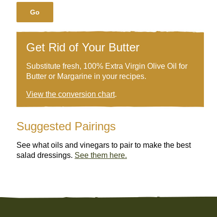
Go
Get Rid of Your Butter
Substitute fresh, 100% Extra Virgin Olive Oil for
Butter or Margarine in your recipes.
View the conversion chart
.
Suggested Pairings
See what oils and vinegars to pair to make the best
salad dressings.
See them here.