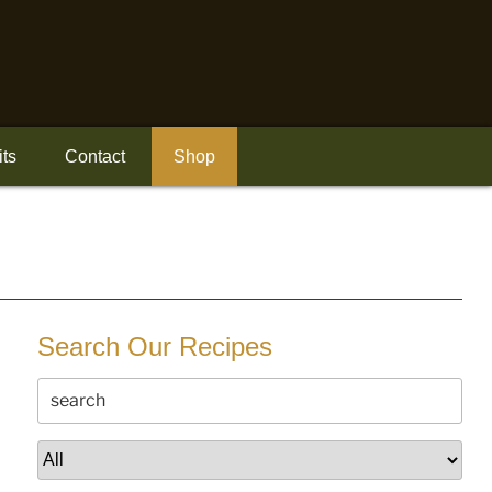
its
Contact
Shop
Search Our Recipes