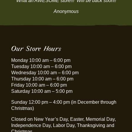
“What an AWESOME store!!! Will be back soon!!”
Anonymous
Our Store Hours
Monday 10:00 am – 6:00 pm
Tuesday 10:00 am – 6:00 pm
Wednesday 10:00 am – 6:00 pm
Thursday 10:00 am – 6:00 pm
Friday 10:00 am – 6:00 pm
Saturday 10:00 am – 5:00 pm
Sunday 12:00 pm – 4:00 pm (in December through
Christmas)
Closed on New Year’s Day, Easter, Memorial Day,
Independence Day, Labor Day, Thanksgiving and
Christmas