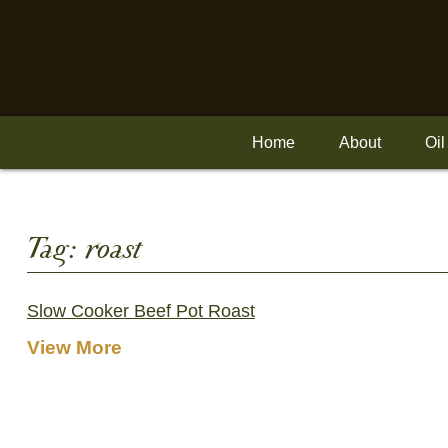
Skip
to
content
Home
About
Oil
Tag:
roast
Slow Cooker Beef Pot Roast
View More