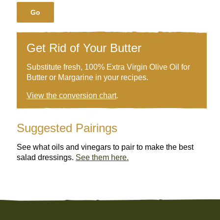
Go
Get Rid of Your Butter
Substitute fresh, 100% Extra Virgin Olive Oil for
Butter or Margarine in your recipes.
View the conversion chart
.
Suggested Pairings
See what oils and vinegars to pair to make the best
salad dressings.
See them here.