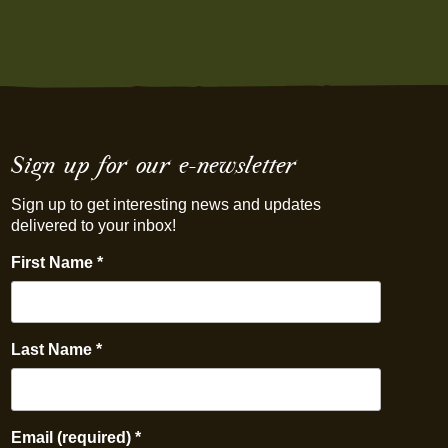
Sign up for our e-newsletter
Sign up to get interesting news and updates
delivered to your inbox!
First Name
*
Last Name
*
Email (required)
*