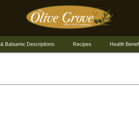
 & Balsamic Descriptions
Recipes
Health Benef