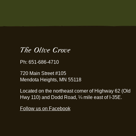
The Olive Grove
Ph: 651-686-4710
720 Main Street #105
Mendota Heights, MN 55118
Located on the northeast corner of Highway 62 (Old
Hwy 110) and Dodd Road, ¼ mile east of I-35E.
Follow us on Facebook