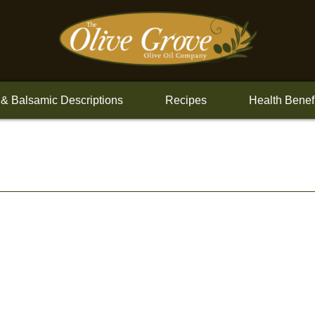
 & Balsamic Descriptions
Recipes
Health Benef