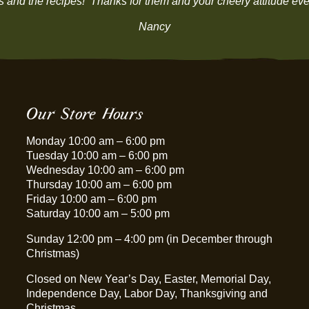
ns and the recipes! Thanks for them and your cheery attitude ever
Nancy
Our Store Hours
Monday 10:00 am – 6:00 pm
Tuesday 10:00 am – 6:00 pm
Wednesday 10:00 am – 6:00 pm
Thursday 10:00 am – 6:00 pm
Friday 10:00 am – 6:00 pm
Saturday 10:00 am – 5:00 pm
Sunday 12:00 pm – 4:00 pm (in December through
Christmas)
Closed on New Year’s Day, Easter, Memorial Day,
Independence Day, Labor Day, Thanksgiving and
Christmas