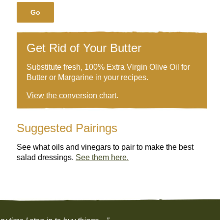
Go
Get Rid of Your Butter
Substitute fresh, 100% Extra Virgin Olive Oil for
Butter or Margarine in your recipes.
View the conversion chart
.
Suggested Pairings
See what oils and vinegars to pair to make the best
salad dressings.
See them here.