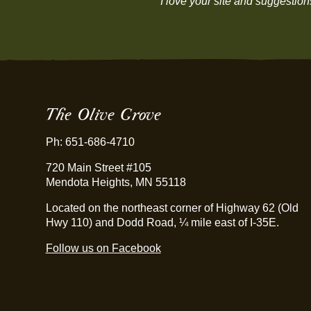
“I love your site and suggestio
The Olive Grove
Ph: 651-686-4710
720 Main Street #105
Mendota Heights, MN 55118
Located on the northeast corner of Highway 62 (Old
Hwy 110) and Dodd Road, ¼ mile east of I-35E.
Follow us on Facebook