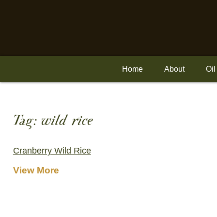
Skip
to
content
Home
About
Oil
Tag:
wild rice
Cranberry Wild Rice
View More