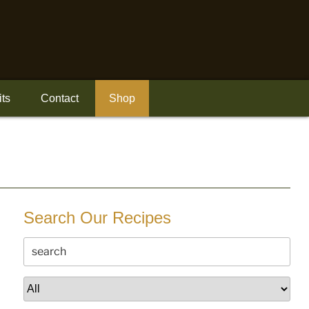
its
Contact
Shop
Search Our Recipes