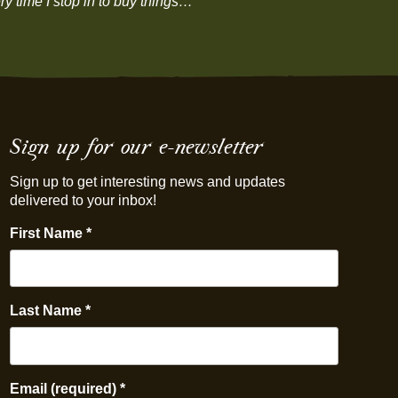
y time I stop in to buy things…”
Sign up for our e-newsletter
Sign up to get interesting news and updates
delivered to your inbox!
First Name
*
Last Name
*
Email (required)
*