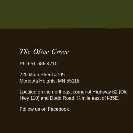
The Olive Grove
Ph: 651-686-4710
720 Main Street #105
Mendota Heights, MN 55118
Located on the northeast corner of Highway 62 (Old
Hwy 110) and Dodd Road, ¼ mile east of I-35E.
Follow us on Facebook