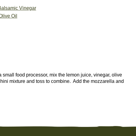
Balsamic Vinegar
live Oil
a small food processor, mix the lemon juice, vinegar, olive
cchini mixture and toss to combine. Add the mozzarella and