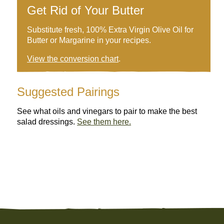
Get Rid of Your Butter
Substitute fresh, 100% Extra Virgin Olive Oil for
Butter or Margarine in your recipes.
View the conversion chart
.
Suggested Pairings
See what oils and vinegars to pair to make the best
salad dressings.
See them here.