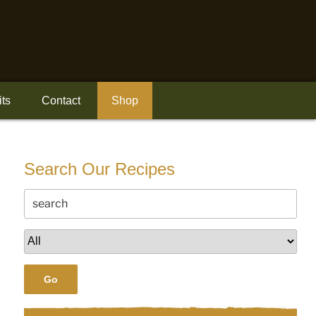
its
Contact
Shop
Search Our Recipes
Go