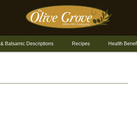
 & Balsamic Descriptions
Recipes
Health Benef