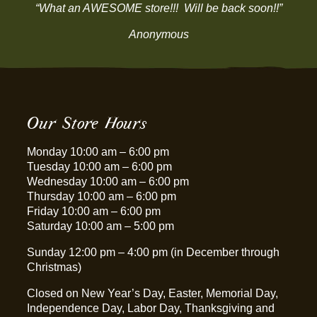
“What an AWESOME store!!! Will be back soon!!”
Anonymous
Our Store Hours
Monday 10:00 am – 6:00 pm
Tuesday 10:00 am – 6:00 pm
Wednesday 10:00 am – 6:00 pm
Thursday 10:00 am – 6:00 pm
Friday 10:00 am – 6:00 pm
Saturday 10:00 am – 5:00 pm
Sunday 12:00 pm – 4:00 pm (in December through
Christmas)
Closed on New Year’s Day, Easter, Memorial Day,
Independence Day, Labor Day, Thanksgiving and