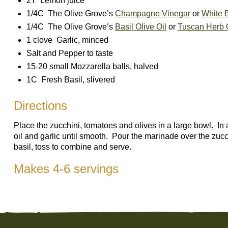
2T Lemon juice
1/4C The Olive Grove’s
Champagne Vinegar
or
White 
1/4C The Olive Grove’s
Basil Olive Oil
or
Tuscan Herb O
1 clove Garlic, minced
Salt and Pepper to taste
15-20 small Mozzarella balls, halved
1C Fresh Basil, slivered
Directions
Place the zucchini, tomatoes and olives in a large bowl. In 
oil and garlic until smooth. Pour the marinade over the zu
basil, toss to combine and serve.
Makes 4-6 servings