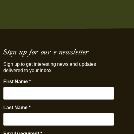
Sign up for our e-newsletter
Sign up to get interesting news and updates
delivered to your inbox!
First Name
*
Last Name
*
Email (required)
*