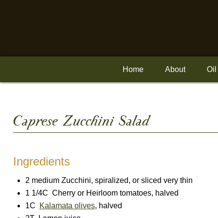
Skip
to
content
Home
About
Oil
Caprese Zucchini Salad
Ingredients
2 medium Zucchini, spiralized, or sliced very thin
1 1/4C Cherry or Heirloom tomatoes, halved
1C
Kalamata olives
, halved