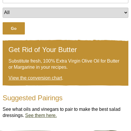
Go
Get Rid of Your Butter
Substitute fresh, 100% Extra Virgin Olive Oil for Butter
or Margarine in your recipes.
View the conversion chart
.
Suggested Pairings
See what oils and vinegars to pair to make the best salad
dressings.
See them here.