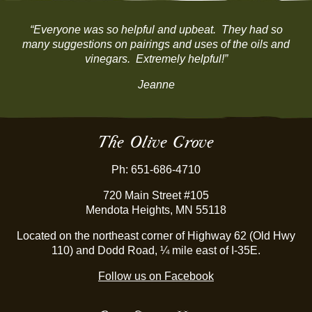
“Everyone was so helpful and upbeat. They had so
many suggestions on pairings and uses of the oils and
vinegars. Extremely helpful!”
Jeanne
The Olive Grove
Ph: 651-686-4710
720 Main Street #105
Mendota Heights, MN 55118
Located on the northeast corner of Highway 62 (Old Hwy
110) and Dodd Road, ¼ mile east of I-35E.
Follow us on Facebook