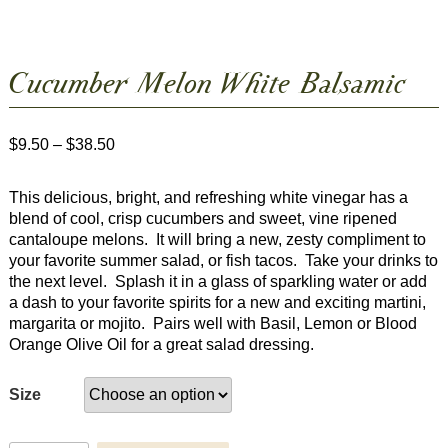
Cucumber Melon White Balsamic
Price
$
9.50
–
$
38.50
range:
$9.50
This delicious, bright, and refreshing white vinegar has a
through
blend of cool, crisp cucumbers and sweet, vine ripened
$38.50
cantaloupe melons. It will bring a new, zesty compliment to
your favorite summer salad, or fish tacos. Take your drinks to
the next level. Splash it in a glass of sparkling water or add
a dash to your favorite spirits for a new and exciting martini,
margarita or mojito. Pairs well with Basil, Lemon or Blood
Orange Olive Oil for a great salad dressing.
Size