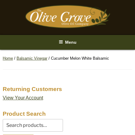
Skip
to
content
Menu
Home
/
Balsamic Vinegar
/ Cucumber Melon White Balsamic
Returning Customers
View Your Account
Product Search
Search
for: