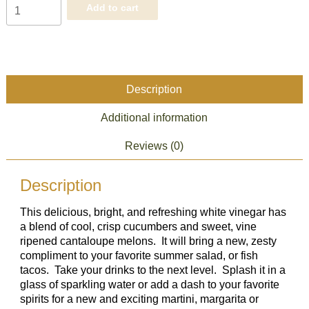
Cucumber
Add to cart
Melon
White
Balsamic
quantity
Description
Additional information
Reviews (0)
Description
This delicious, bright, and refreshing white vinegar has
a blend of cool, crisp cucumbers and sweet, vine
ripened cantaloupe melons. It will bring a new, zesty
compliment to your favorite summer salad, or fish
tacos. Take your drinks to the next level. Splash it in a
glass of sparkling water or add a dash to your favorite
spirits for a new and exciting martini, margarita or