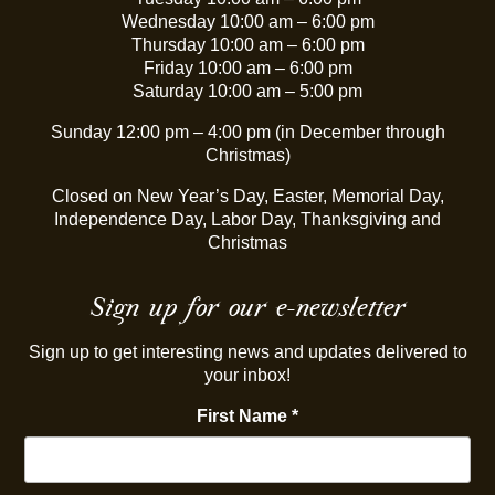
Wednesday 10:00 am – 6:00 pm
Thursday 10:00 am – 6:00 pm
Friday 10:00 am – 6:00 pm
Saturday 10:00 am – 5:00 pm
Sunday 12:00 pm – 4:00 pm (in December through
Christmas)
Closed on New Year’s Day, Easter, Memorial Day,
Independence Day, Labor Day, Thanksgiving and
Christmas
Sign up for our e-newsletter
Sign up to get interesting news and updates delivered to
your inbox!
First Name
*