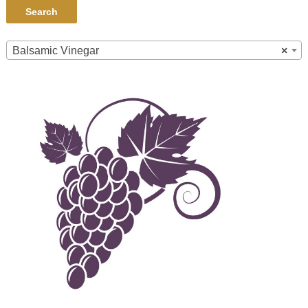
Search
Balsamic Vinegar
×