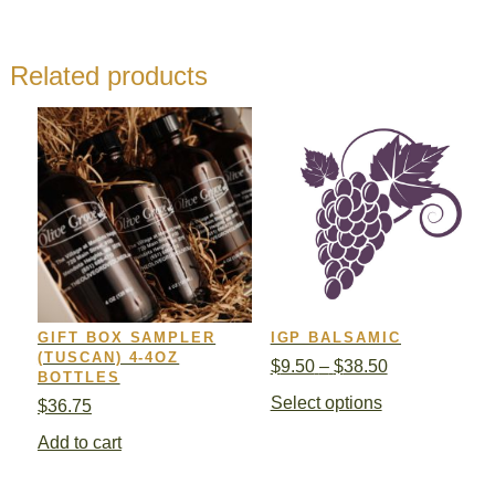
Related products
GIFT BOX SAMPLER
IGP BALSAMIC
(TUSCAN) 4-4OZ
Price
$
9.50
–
$
38.50
BOTTLES
range:
This
Select options
$
36.75
$9.50
product
through
Add to cart
has
$38.50
multiple
variants.