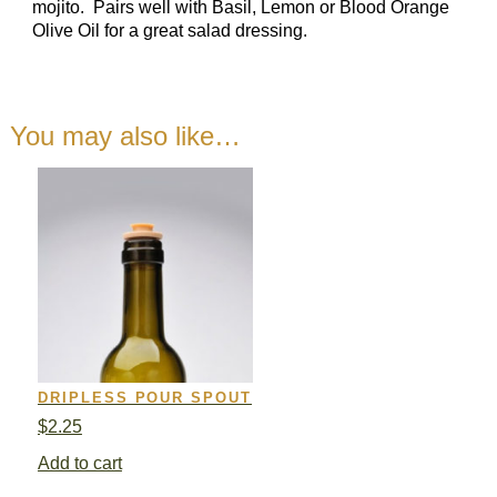
mojito. Pairs well with Basil, Lemon or Blood Orange
Olive Oil for a great salad dressing.
You may also like…
DRIPLESS POUR SPOUT
$
2.25
Add to cart