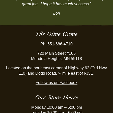
great job. I hope it has much success.”
be
chosen
Lori
on
the
product
page
The Olive Grove
Ph: 651-686-4710
720 Main Street #105
Mendota Heights, MN 55118
Located on the northeast corner of Highway 62 (Old Hwy
110) and Dodd Road, ¼ mile east of I-35E.
Follow us on Facebook
Our Store Hours
Monday 10:00 am – 6:00 pm
Tuesday 10:00 am – 6:00 pm