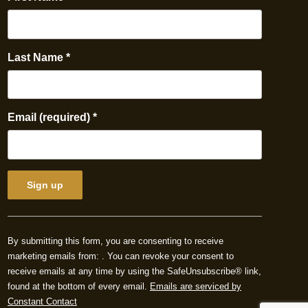
Last Name
*
Email (required)
*
Constant
Contact
By submitting this form, you are consenting to receive
Use.
marketing emails from: . You can revoke your consent to
Please
receive emails at any time by using the SafeUnsubscribe® link,
leave
found at the bottom of every email.
Emails are serviced by
this
Constant Contact
field