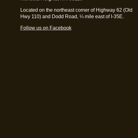
Located on the northeast corner of Highway 62 (Old
Hwy 110) and Dodd Road, ¼ mile east of I-35E.
Follow us on Facebook