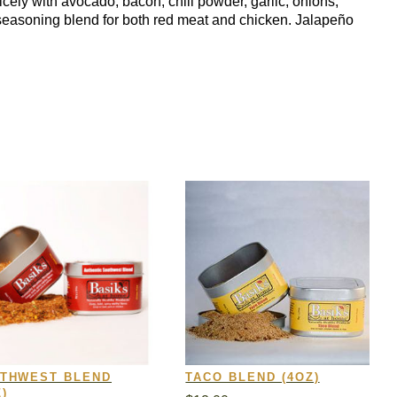
nicely with avocado, bacon, chili powder, garlic, onions,
a seasoning blend for both red meat and chicken. Jalapeño
THWEST BLEND
TACO BLEND (4OZ)
)