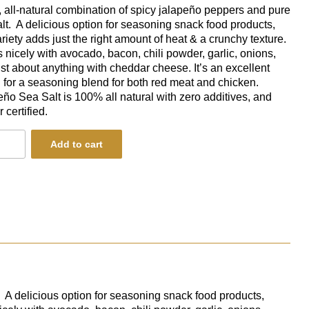
 all-natural combination of spicy jalapeño peppers and pure
lt. A delicious option for seasoning snack food products,
ariety adds just the right amount of heat & a crunchy texture.
rs nicely with avocado, bacon, chili powder, garlic, onions,
ust about anything with cheddar cheese.
It’s an excellent
 for a seasoning blend for both red meat and chicken.
ño Sea Salt is 100% all natural with zero additives, and
 certified.
eno
Add to cart
ity
. A delicious option for seasoning snack food products,