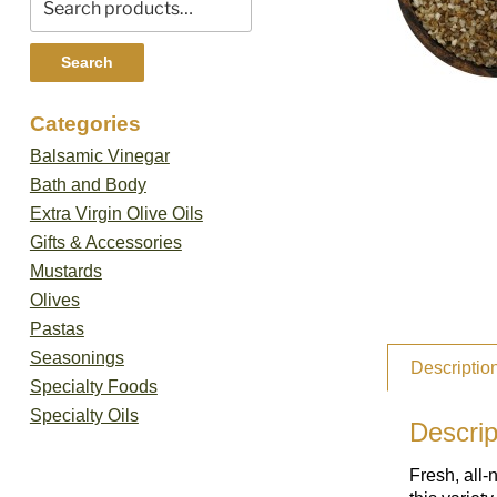
for:
Search
Categories
Balsamic Vinegar
Bath and Body
Extra Virgin Olive Oils
Gifts & Accessories
Mustards
Olives
Pastas
Seasonings
Descriptio
Specialty Foods
Specialty Oils
Descrip
Fresh, all-