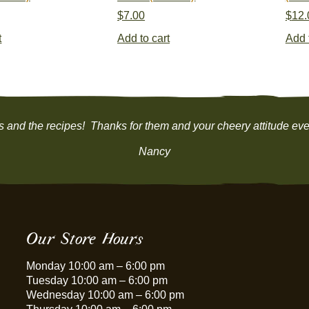
$
7.00
$
12.
t
Add to cart
Add 
ns and the recipes! Thanks for them and your cheery attitude ever
Nancy
Our Store Hours
Monday 10:00 am – 6:00 pm
Tuesday 10:00 am – 6:00 pm
Wednesday 10:00 am – 6:00 pm