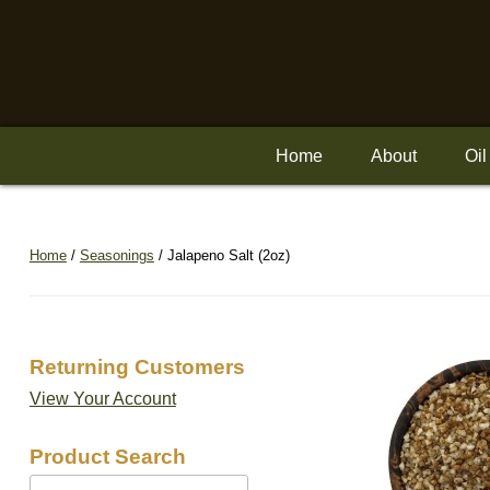
Skip
to
content
Home
About
Oil
Home
/
Seasonings
/ Jalapeno Salt (2oz)
Returning Customers
View Your Account
Product Search
Search