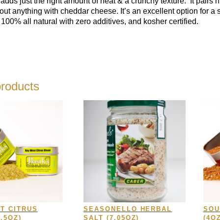
y adds just the right amount of heat & a crunchy texture. I
t pairs 
bout anything with cheddar cheese.
It’s an excellent option for 
 100% all natural with zero additives, and kosher certified.
products
T CITRUS
SEASONELLO HERBAL
SOU
.5OZ)
SALT (7.05OZ)
(4OZ