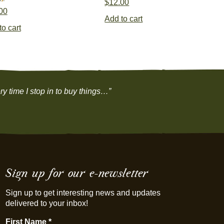
$
12.00
00
Add to cart
to cart
y time I stop in to buy things…”
Sign up for our e-newsletter
Sign up to get interesting news and updates
delivered to your inbox!
First Name
*