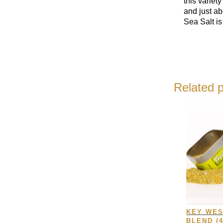
this variet
and just a
Sea Salt is
Related 
KEY WES
BLEND (4