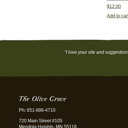
$
12.00
Add to car
“I love your site and suggestio
The Olive Grove
Ph: 651-686-4710
720 Main Street #105
Mendota Heights, MN 55118