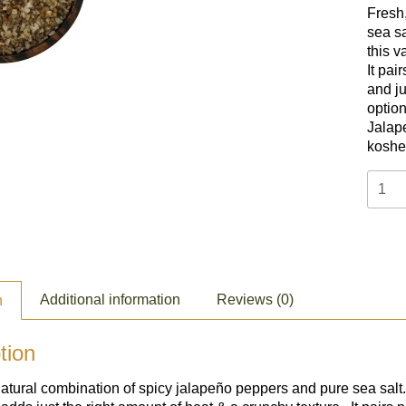
Fresh,
sea sa
this v
I
t pai
and j
option
Jalape
kosher
Jalap
Salt
(2oz)
quant
Additional information
Reviews (0)
n
tion
natural combination of spicy jalapeño peppers and pure sea salt