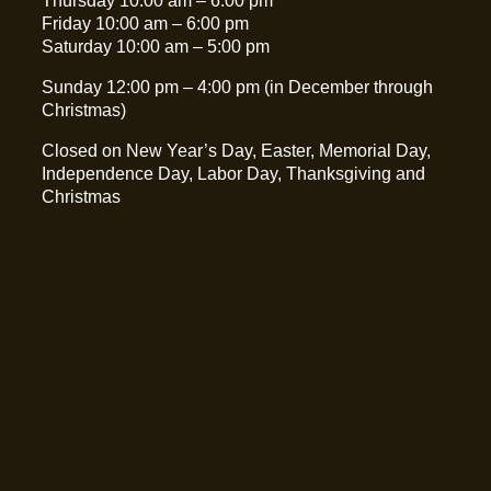
Thursday 10:00 am – 6:00 pm
Friday 10:00 am – 6:00 pm
Saturday 10:00 am – 5:00 pm
Sunday 12:00 pm – 4:00 pm (in December through
Christmas)
Closed on New Year’s Day, Easter, Memorial Day,
Independence Day, Labor Day, Thanksgiving and
Christmas