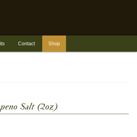
its
Contact
Shop
apeno Salt (2oz)