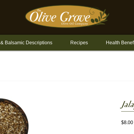
 & Balsamic Descriptions
Recipes
Health Benef
Jal
$
8.00