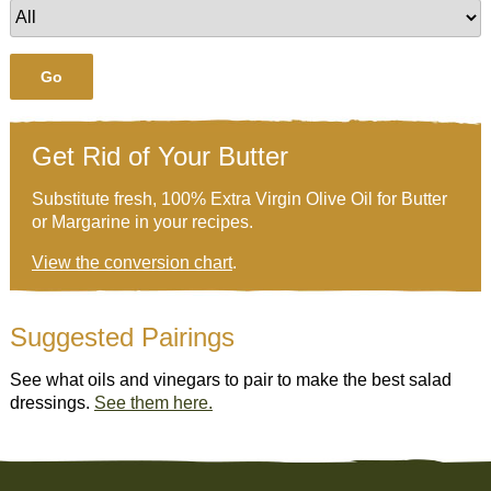
Go
Get Rid of Your Butter
Substitute fresh, 100% Extra Virgin Olive Oil for Butter
or Margarine in your recipes.
View the conversion chart
.
Suggested Pairings
See what oils and vinegars to pair to make the best salad
dressings.
See them here.