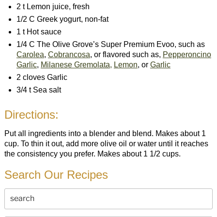
2 t Lemon juice, fresh
1/2 C Greek yogurt, non-fat
1 t Hot sauce
1/4 C The Olive Grove’s Super Premium Evoo, such as
Carolea
,
Cobrancosa
, or flavored such as,
Pepperoncino
Garlic
,
Milanese Gremolata,
Lemon
, or
Garlic
2 cloves Garlic
3/4 t Sea salt
Directions:
Put all ingredients into a blender and blend. Makes about 1
cup. To thin it out, add more olive oil or water until it reaches
the consistency you prefer. Makes about 1 1/2 cups.
Search Our Recipes