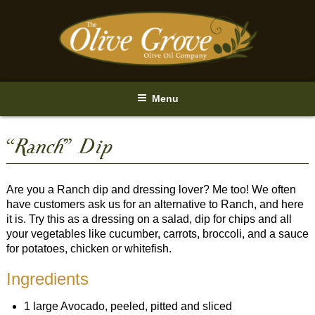
Skip
to
content
Menu
“Ranch” Dip
Are you a Ranch dip and dressing lover? Me too! We often
have customers ask us for an alternative to Ranch, and here
it is. Try this as a dressing on a salad, dip for chips and all
your vegetables like cucumber, carrots, broccoli, and a sauce
for potatoes, chicken or whitefish.
Ingredients
1 large Avocado, peeled, pitted and sliced