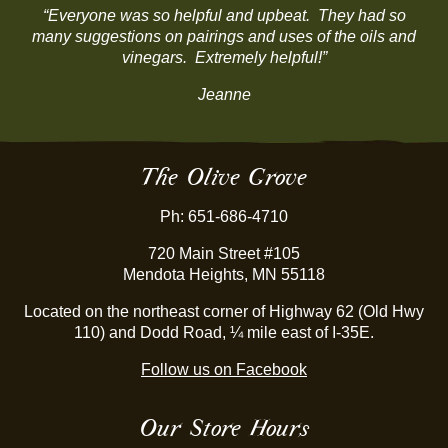
“Everyone was so helpful and upbeat. They had so
many suggestions on pairings and uses of the oils and
vinegars. Extremely helpful!”
Jeanne
The Olive Grove
Ph: 651-686-4710
720 Main Street #105
Mendota Heights, MN 55118
Located on the northeast corner of Highway 62 (Old Hwy
110) and Dodd Road, ¼ mile east of I-35E.
Follow us on Facebook
Our Store Hours