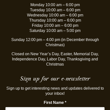
Monday 10:00 am – 6:00 pm
Tuesday 10:00 am – 6:00 pm
Wednesday 10:00 am – 6:00 pm
Thursday 10:00 am – 6:00 pm
Friday 10:00 am – 6:00 pm
Saturday 10:00 am – 5:00 pm
Sunday 12:00 pm – 4:00 pm (in December through
Christmas)
Closed on New Year’s Day, Easter, Memorial Day,
Independence Day, Labor Day, Thanksgiving and
Christmas
Sign up for our e-newsletter
Sign up to get interesting news and updates delivered to
your inbox!
First Name
*