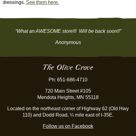
dressings.
See them here.
“What an AWESOME store!!! Will be back soon!!”
Anonymous
The Olive Grove
Ph: 651-686-4710
720 Main Street #105
Mendota Heights, MN 55118
Located on the northeast corner of Highway 62 (Old Hwy
110) and Dodd Road, ¼ mile east of I-35E.
Follow us on Facebook