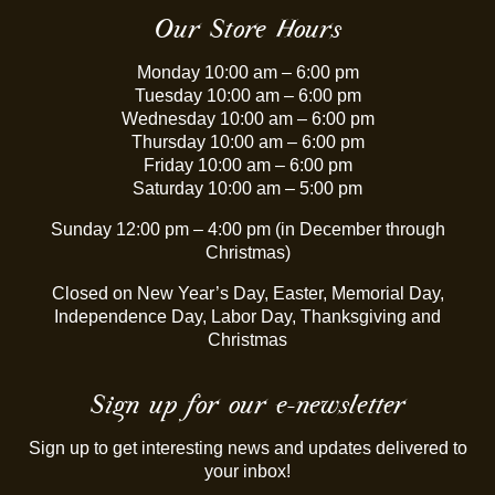
Our Store Hours
Monday 10:00 am – 6:00 pm
Tuesday 10:00 am – 6:00 pm
Wednesday 10:00 am – 6:00 pm
Thursday 10:00 am – 6:00 pm
Friday 10:00 am – 6:00 pm
Saturday 10:00 am – 5:00 pm
Sunday 12:00 pm – 4:00 pm (in December through
Christmas)
Closed on New Year’s Day, Easter, Memorial Day,
Independence Day, Labor Day, Thanksgiving and
Christmas
Sign up for our e-newsletter
Sign up to get interesting news and updates delivered to
your inbox!