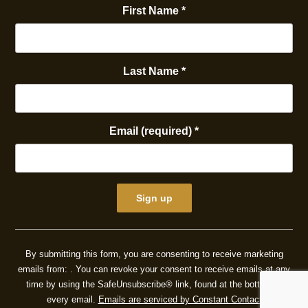
First Name
*
Last Name
*
Email (required)
*
Constant
Contact
By submitting this form, you are consenting to receive marketing
Use.
emails from: . You can revoke your consent to receive emails at any
Please
time by using the SafeUnsubscribe® link, found at the bottom of
leave
every email.
Emails are serviced by Constant Contact
this