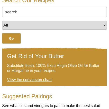
Search Our Recipes
Go
Get Rid of Your Butter
Substitute fresh, 100% Extra Virgin Olive Oil for Butter
or Margarine in your recipes.
View the conversion chart
.
Suggested Pairings
See what oils and vinegars to pair to make the best salad