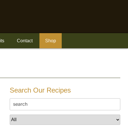
its
Contact
Shop
Search Our Recipes