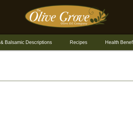
 & Balsamic Descriptions
Recipes
Health Benef