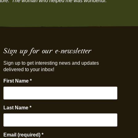
our store. The woman who helped me was wonderful.”
Sign up for our e-newsletter
Sign up to get interesting news and updates
delivered to your inbox!
First Name
*
Last Name
*
Email (required)
*