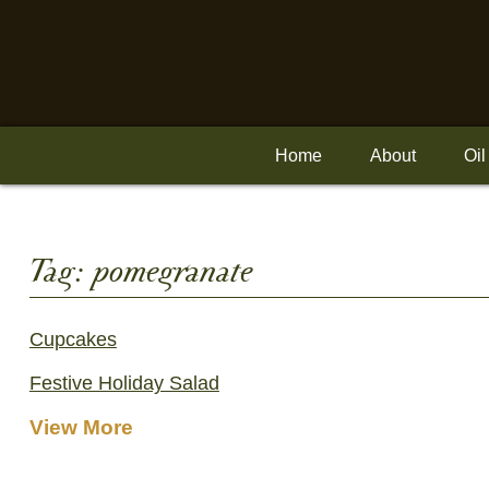
Skip
to
content
Home
About
Oil
Tag:
pomegranate
Cupcakes
Festive Holiday Salad
View More