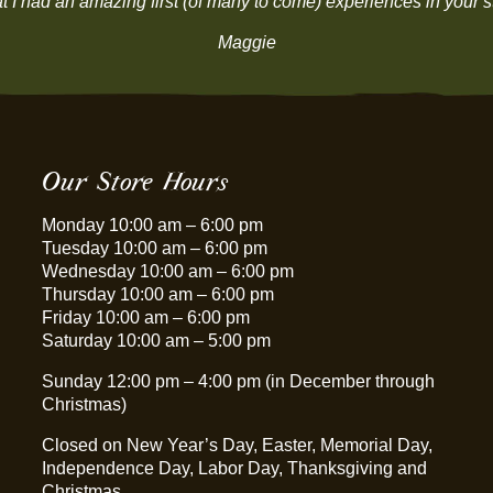
that I had an amazing first (of many to come) experiences in y
Maggie
Our Store Hours
Monday 10:00 am – 6:00 pm
Tuesday 10:00 am – 6:00 pm
Wednesday 10:00 am – 6:00 pm
Thursday 10:00 am – 6:00 pm
Friday 10:00 am – 6:00 pm
Saturday 10:00 am – 5:00 pm
Sunday 12:00 pm – 4:00 pm (in December through
Christmas)
Closed on New Year’s Day, Easter, Memorial Day,
Independence Day, Labor Day, Thanksgiving and
Christmas