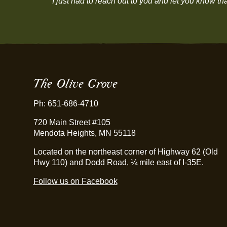
“I just had to reach out to you and let you know 
The Olive Grove
Ph: 651-686-4710
720 Main Street #105
Mendota Heights, MN 55118
Located on the northeast corner of Highway 62 (Old
Hwy 110) and Dodd Road, ¼ mile east of I-35E.
Follow us on Facebook