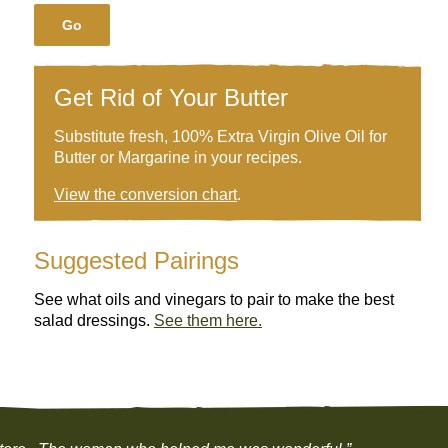
Go
Get Rid of Your Butter
Substitute fresh, 100% Extra Virgin Olive Oil for
Butter or Margarine in your recipes.
View the conversion chart
.
Suggested Pairings
See what oils and vinegars to pair to make the best
salad dressings.
See them here.