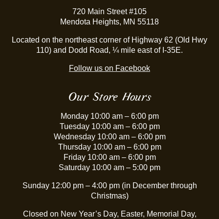
720 Main Street #105
Mendota Heights, MN 55118
Located on the northeast corner of Highway 62 (Old Hwy
110) and Dodd Road, ¼ mile east of I-35E.
Follow us on Facebook
Our Store Hours
Monday 10:00 am – 6:00 pm
Tuesday 10:00 am – 6:00 pm
Wednesday 10:00 am – 6:00 pm
Thursday 10:00 am – 6:00 pm
Friday 10:00 am – 6:00 pm
Saturday 10:00 am – 5:00 pm
Sunday 12:00 pm – 4:00 pm (in December through
Christmas)
Closed on New Year’s Day, Easter, Memorial Day,