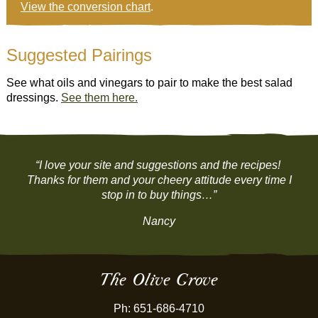
View the conversion chart
.
Suggested Pairings
See what oils and vinegars to pair to make the best salad
dressings.
See them here.
“I love your site and suggestions and the recipes!
Thanks for them and your cheery attitude every time I
stop in to buy things…”
Nancy
The Olive Grove
Ph: 651-686-4710