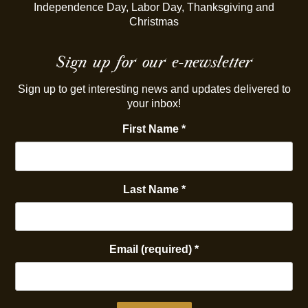
Independence Day, Labor Day, Thanksgiving and
Christmas
Sign up for our e-newsletter
Sign up to get interesting news and updates delivered to
your inbox!
First Name
*
Last Name
*
Email (required)
*