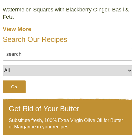
Watermelon Squares with Blackberry Ginger, Basil &
Feta
View More
Search Our Recipes
Go
Get Rid of Your Butter
Substitute fresh, 100% Extra Virgin Olive Oil for Butter
or Margarine in your recipes.