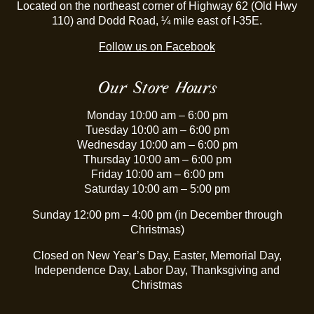
Located on the northeast corner of Highway 62 (Old Hwy
110) and Dodd Road, ¼ mile east of I-35E.
Follow us on Facebook
Our Store Hours
Monday 10:00 am – 6:00 pm
Tuesday 10:00 am – 6:00 pm
Wednesday 10:00 am – 6:00 pm
Thursday 10:00 am – 6:00 pm
Friday 10:00 am – 6:00 pm
Saturday 10:00 am – 5:00 pm
Sunday 12:00 pm – 4:00 pm (in December through
Christmas)
Closed on New Year’s Day, Easter, Memorial Day,
Independence Day, Labor Day, Thanksgiving and
Christmas