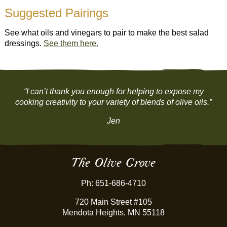
Suggested Pairings
See what oils and vinegars to pair to make the best salad
dressings.
See them here.
“I can’t thank you enough for helping to expose my
cooking creativity to your variety of blends of olive oils.”
Jen
The Olive Grove
Ph: 651-686-4710
720 Main Street #105
Mendota Heights, MN 55118