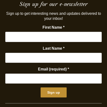
Sign up for our e-newsletter
Sign up to get interesting news and updates delivered to
your inbox!
First Name
*
Last Name
*
Email (required)
*
Constant