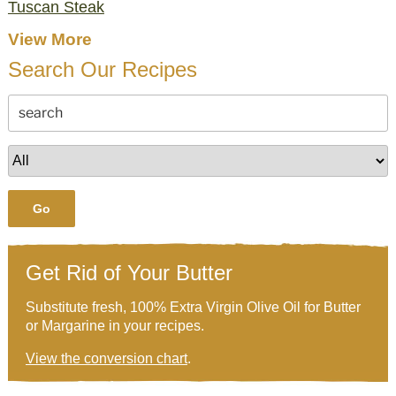
Tuscan Steak
View More
Search Our Recipes
Go
Get Rid of Your Butter
Substitute fresh, 100% Extra Virgin Olive Oil for Butter
or Margarine in your recipes.
View the conversion chart
.