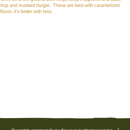
 ketchup and mustard burger. These are best with caramelized
or, it’s better with less.