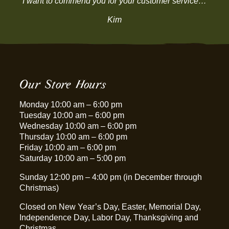
“I want to commend you for your customer service…”
Kim
Our Store Hours
Monday 10:00 am – 6:00 pm
Tuesday 10:00 am – 6:00 pm
Wednesday 10:00 am – 6:00 pm
Thursday 10:00 am – 6:00 pm
Friday 10:00 am – 6:00 pm
Saturday 10:00 am – 5:00 pm
Sunday 12:00 pm – 4:00 pm (in December through
Christmas)
Closed on New Year’s Day, Easter, Memorial Day,
Independence Day, Labor Day, Thanksgiving and
Christmas