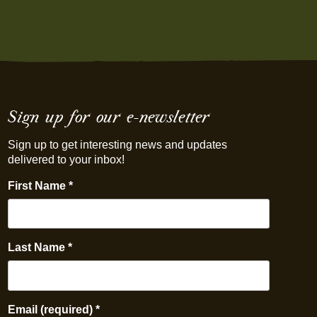
Sign up for our e-newsletter
Sign up to get interesting news and updates
delivered to your inbox!
First Name
*
Last Name
*
Email (required)
*