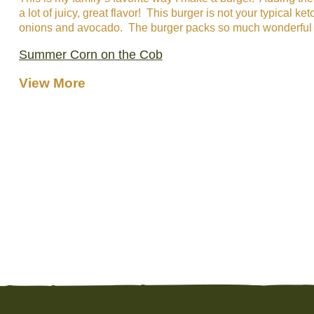
a lot of juicy, great flavor! This burger is not your typical
onions and avocado. The burger packs so much wonderful flav
Summer Corn on the Cob
View More