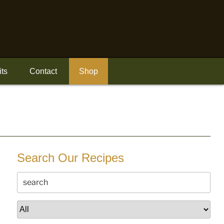
its
Contact
Shop
Search Our Recipes