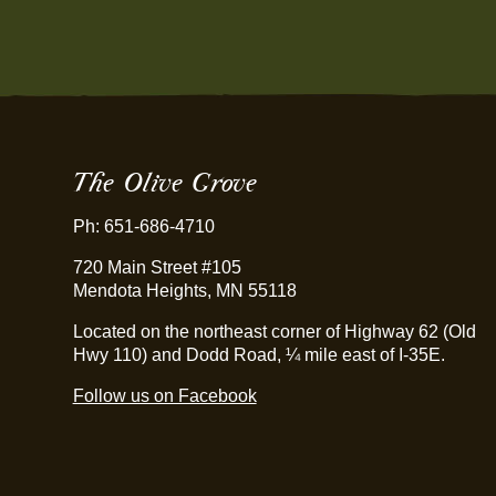
The Olive Grove
Ph: 651-686-4710
720 Main Street #105
Mendota Heights, MN 55118
Located on the northeast corner of Highway 62 (Old
Hwy 110) and Dodd Road, ¼ mile east of I-35E.
Follow us on Facebook