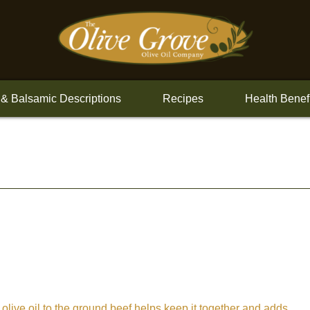
 & Balsamic Descriptions
Recipes
Health Benef
 olive oil to the ground beef helps keep it together and adds