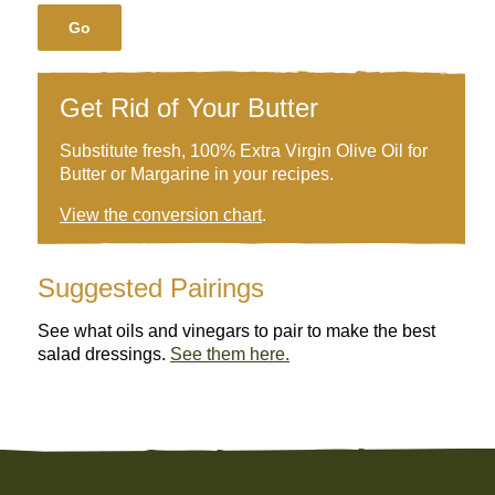
Go
Get Rid of Your Butter
Substitute fresh, 100% Extra Virgin Olive Oil for
Butter or Margarine in your recipes.
View the conversion chart
.
Suggested Pairings
See what oils and vinegars to pair to make the best
salad dressings.
See them here.