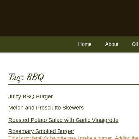
Skip
to
content
Home
About
Oil
Tag:
BBQ
Juicy BBQ Burger
Melon and Prosciutto Skewers
Roasted Potato Salad with Garlic Vinaigrette
Rosemary Smoked Burger
This is my family’s favorite way I make a burger. Adding the